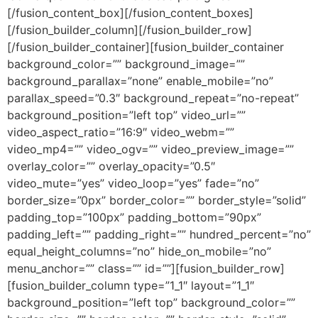
[/fusion_content_box][/fusion_content_boxes]
[/fusion_builder_column][/fusion_builder_row]
[/fusion_builder_container][fusion_builder_container
background_color=”” background_image=””
background_parallax=”none” enable_mobile=”no”
parallax_speed=”0.3″ background_repeat=”no-repeat”
background_position=”left top” video_url=””
video_aspect_ratio=”16:9″ video_webm=””
video_mp4=”” video_ogv=”” video_preview_image=””
overlay_color=”” overlay_opacity=”0.5″
video_mute=”yes” video_loop=”yes” fade=”no”
border_size=”0px” border_color=”” border_style=”solid”
padding_top=”100px” padding_bottom=”90px”
padding_left=”” padding_right=”” hundred_percent=”no”
equal_height_columns=”no” hide_on_mobile=”no”
menu_anchor=”” class=”” id=””][fusion_builder_row]
[fusion_builder_column type=”1_1″ layout=”1_1″
background_position=”left top” background_color=””