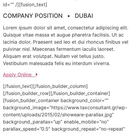
id=”” /][fusion_text]
COMPANY POSITION • DUBAI
Lorem ipsum dolor sit amet, consectetur adipiscing elit.
Quisque vitae massa et augue pharetra facilisis. Ut ac
lacinia dolor. Praesent sed leo et dui rhoncus finibus vel
pulvinar nisl. Maecenas fermentum iaculis laoreet.
Aliquam erat volutpat. Nullam vel tellus justo.
Vestibulum malesuada felis eu interdum viverra.
Apply Online
[/fusion_text][/fusion_builder_column]
[/fusion_builder_row][/fusion_builder_container]
[fusion_builder_container background_color=””
background_image=”https://www.taxconsultant.gr/wp-
content/uploads/2015/02/showeare-parallax.jpg”
background_parallax=”up” enable_mobile=”no”
parallax_speed=”0.5″ background_repeat=”no-repeat”