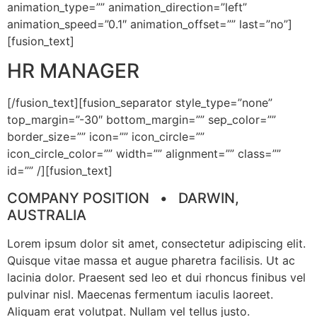
animation_type=”” animation_direction=”left”
animation_speed=”0.1″ animation_offset=”” last=”no”]
[fusion_text]
HR MANAGER
[/fusion_text][fusion_separator style_type=”none”
top_margin=”-30″ bottom_margin=”” sep_color=””
border_size=”” icon=”” icon_circle=””
icon_circle_color=”” width=”” alignment=”” class=””
id=”” /][fusion_text]
COMPANY POSITION • DARWIN,
AUSTRALIA
Lorem ipsum dolor sit amet, consectetur adipiscing elit.
Quisque vitae massa et augue pharetra facilisis. Ut ac
lacinia dolor. Praesent sed leo et dui rhoncus finibus vel
pulvinar nisl. Maecenas fermentum iaculis laoreet.
Aliquam erat volutpat. Nullam vel tellus justo.