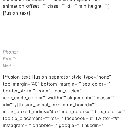
animation_offset=”” class=”” id=”” min_height=””]
[fusion_text]
MAIL APPLICATIONS
12345 North Main Street,
New York, NY 555555
Phone:
1.800.555.6789
Email:
support@example.com
Web:
Themefusion.com
[/fusion_text][fusion_separator style_type=”none”
top_margin=”40″ bottom_margin=”” sep_color=””
border_size=”” icon=”” icon_circle=””
icon_circle_color=”” width=”” alignment=”” class=””
id=”” /][fusion_social_links icons_boxed=””
icons_boxed_radius=”4px” icon_colors=”” box_colors=””
tooltip_placement=”” rss=”” facebook=”#” twitter=”#”
instagram=”” dribbble=”” google=”” linkedin=””