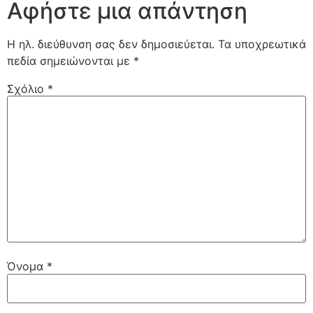
Αφήστε μια απάντηση
Η ηλ. διεύθυνση σας δεν δημοσιεύεται.
Τα υποχρεωτικά
πεδία σημειώνονται με
*
Σχόλιο
*
Όνομα
*