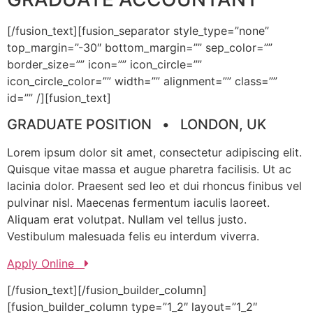
[/fusion_text][fusion_separator style_type=”none”
top_margin=”-30″ bottom_margin=”” sep_color=””
border_size=”” icon=”” icon_circle=””
icon_circle_color=”” width=”” alignment=”” class=””
id=”” /][fusion_text]
GRADUATE POSITION • LONDON, UK
Lorem ipsum dolor sit amet, consectetur adipiscing elit.
Quisque vitae massa et augue pharetra facilisis. Ut ac
lacinia dolor. Praesent sed leo et dui rhoncus finibus vel
pulvinar nisl. Maecenas fermentum iaculis laoreet.
Aliquam erat volutpat. Nullam vel tellus justo.
Vestibulum malesuada felis eu interdum viverra.
Apply Online
[/fusion_text][/fusion_builder_column]
[fusion_builder_column type=”1_2″ layout=”1_2″