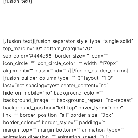
[fusion_text]
JOIN THE TEAM. APPLY
NOW.
[/fusion_text][fusion_separator style_type=”single solid”
top_margin=”10″ bottom_margin=”70″
sep_color=”#444c56″ border_size=”” icon=””
icon_circle=”” icon_circle_color=”” width=”170px”
alignment=”” class=”” id=”” /][/fusion_builder_column]
[fusion_builder_column type=”1_3″ layout=”1_3″
last=”no” spacing=”yes” center_content=”no”
hide_on_mobile=”no” background_color=””
background_image=”” background_repeat=”no-repeat”
background_position=”left top” hover_type=”none”
link=”” border_position=”all” border_size=”0px”
border_color=”” border_style=”” padding=””
margin_top=”” margin_bottom=”” animation_type=””
animation_direction=”” animation_speed=”0.1″