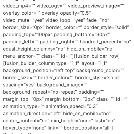
video_mp4=”” video_ogv=”” video_preview_image=””
overlay_color=”” overlay_opacity=”0.5″
video_mute=”yes” video_loop=”yes” fade=”no”
border_size=”0px” border_color=”” border_style=”solid”
padding_top=”100px” padding_bottom=”60px”
padding_left=”” padding_right=”” hundred_percent=”no”
equal_height_columns=”no” hide_on_mobile=”no”
menu_anchor=”” class=”” id=””][fusion_builder_row]
[fusion_builder_column type=”1_1″ layout=”1_1″
background_position=”left top” background_color=””
border_size=”” border_color=”” border_style=”solid”
spacing=”yes” background_image=””
background_repeat=”no-repeat” padding=””
margin_top=”0px” margin_bottom=”0px” class=”” id=””
animation_type=”” animation_speed=”0.3″
animation_direction=”left” hide_on_mobile=”no”
center_content=”no” min_height=”none” last=”no”
hover_type=”none” link=”” border_position=”all”]