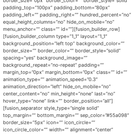
border_size=”0px” border_color=”” border_style=”solid”
padding_top=”100px” padding_bottom=”80px”
padding_left=”” padding_right=”” hundred_percent=”no”
equal_height_columns=”no” hide_on_mobile=”no”
menu_anchor=”” class=”” id=””][fusion_builder_row]
[fusion_builder_column type=”1_1″ layout=”1_1″
background_position=”left top” background_color=””
border_size=”” border_color=”” border_style=”solid”
spacing=”yes” background_image=””
background_repeat=”no-repeat” padding=””
margin_top=”0px” margin_bottom=”0px” class=”” id=””
animation_type=”” animation_speed=”0.3″
animation_direction=”left” hide_on_mobile=”no”
center_content=”no” min_height=”none” last=”no”
hover_type=”none” link=”” border_position=”all”]
[fusion_separator style_type=”single solid”
top_margin=”” bottom_margin=”” sep_color=”#55a098″
border_size=”5px” icon=”” icon_circle=””
icon_circle_color=”” width=”” alignment=”center”