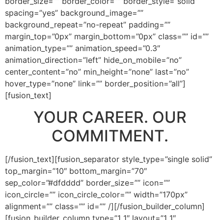
border_size=”” border_color=”” border_style=”solid”
spacing=”yes” background_image=””
background_repeat=”no-repeat” padding=””
margin_top=”0px” margin_bottom=”0px” class=”” id=””
animation_type=”” animation_speed=”0.3″
animation_direction=”left” hide_on_mobile=”no”
center_content=”no” min_height=”none” last=”no”
hover_type=”none” link=”” border_position=”all”]
[fusion_text]
YOUR CAREER. OUR
COMMITMENT.
[/fusion_text][fusion_separator style_type=”single solid”
top_margin=”10″ bottom_margin=”70″
sep_color=”#dfdddd” border_size=”” icon=””
icon_circle=”” icon_circle_color=”” width=”170px”
alignment=”” class=”” id=”” /][/fusion_builder_column]
[fusion_builder_column type=”1_1″ layout=”1_1″