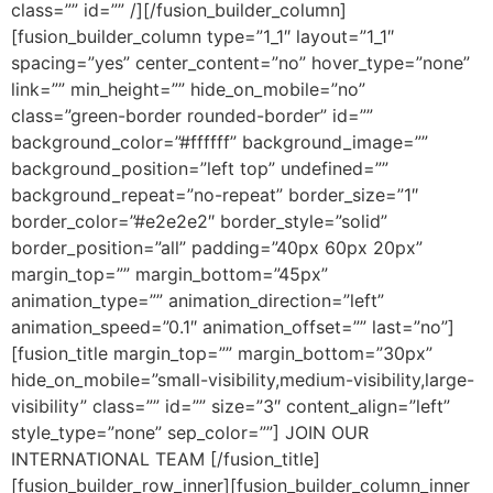
class=”” id=”” /][/fusion_builder_column]
[fusion_builder_column type=”1_1″ layout=”1_1″
spacing=”yes” center_content=”no” hover_type=”none”
link=”” min_height=”” hide_on_mobile=”no”
class=”green-border rounded-border” id=””
background_color=”#ffffff” background_image=””
background_position=”left top” undefined=””
background_repeat=”no-repeat” border_size=”1″
border_color=”#e2e2e2″ border_style=”solid”
border_position=”all” padding=”40px 60px 20px”
margin_top=”” margin_bottom=”45px”
animation_type=”” animation_direction=”left”
animation_speed=”0.1″ animation_offset=”” last=”no”]
[fusion_title margin_top=”” margin_bottom=”30px”
hide_on_mobile=”small-visibility,medium-visibility,large-
visibility” class=”” id=”” size=”3″ content_align=”left”
style_type=”none” sep_color=””] JOIN OUR
INTERNATIONAL TEAM [/fusion_title]
[fusion_builder_row_inner][fusion_builder_column_inner