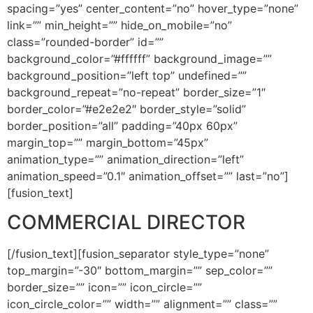
spacing=”yes” center_content=”no” hover_type=”none”
link=”” min_height=”” hide_on_mobile=”no”
class=”rounded-border” id=””
background_color=”#ffffff” background_image=””
background_position=”left top” undefined=””
background_repeat=”no-repeat” border_size=”1″
border_color=”#e2e2e2″ border_style=”solid”
border_position=”all” padding=”40px 60px”
margin_top=”” margin_bottom=”45px”
animation_type=”” animation_direction=”left”
animation_speed=”0.1″ animation_offset=”” last=”no”]
[fusion_text]
COMMERCIAL DIRECTOR
[/fusion_text][fusion_separator style_type=”none”
top_margin=”-30″ bottom_margin=”” sep_color=””
border_size=”” icon=”” icon_circle=””
icon_circle_color=”” width=”” alignment=”” class=””