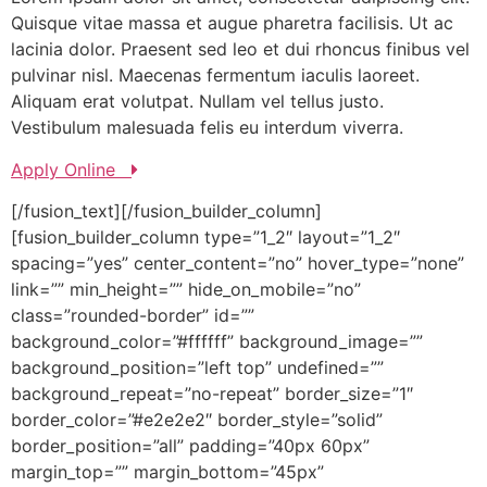
Quisque vitae massa et augue pharetra facilisis. Ut ac
lacinia dolor. Praesent sed leo et dui rhoncus finibus vel
pulvinar nisl. Maecenas fermentum iaculis laoreet.
Aliquam erat volutpat. Nullam vel tellus justo.
Vestibulum malesuada felis eu interdum viverra.
Apply Online
[/fusion_text][/fusion_builder_column]
[fusion_builder_column type=”1_2″ layout=”1_2″
spacing=”yes” center_content=”no” hover_type=”none”
link=”” min_height=”” hide_on_mobile=”no”
class=”rounded-border” id=””
background_color=”#ffffff” background_image=””
background_position=”left top” undefined=””
background_repeat=”no-repeat” border_size=”1″
border_color=”#e2e2e2″ border_style=”solid”
border_position=”all” padding=”40px 60px”
margin_top=”” margin_bottom=”45px”