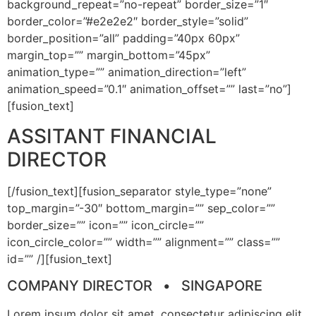
background_repeat=”no-repeat” border_size=”1″
border_color=”#e2e2e2″ border_style=”solid”
border_position=”all” padding=”40px 60px”
margin_top=”” margin_bottom=”45px”
animation_type=”” animation_direction=”left”
animation_speed=”0.1″ animation_offset=”” last=”no”]
[fusion_text]
ASSITANT FINANCIAL
DIRECTOR
[/fusion_text][fusion_separator style_type=”none”
top_margin=”-30″ bottom_margin=”” sep_color=””
border_size=”” icon=”” icon_circle=””
icon_circle_color=”” width=”” alignment=”” class=””
id=”” /][fusion_text]
COMPANY DIRECTOR • SINGAPORE
Lorem ipsum dolor sit amet, consectetur adipiscing elit.