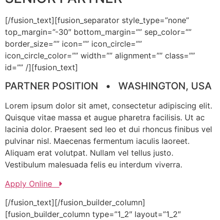
[/fusion_text][fusion_separator style_type=”none”
top_margin=”-30″ bottom_margin=”” sep_color=””
border_size=”” icon=”” icon_circle=””
icon_circle_color=”” width=”” alignment=”” class=””
id=”” /][fusion_text]
PARTNER POSITION • WASHINGTON, USA
Lorem ipsum dolor sit amet, consectetur adipiscing elit.
Quisque vitae massa et augue pharetra facilisis. Ut ac
lacinia dolor. Praesent sed leo et dui rhoncus finibus vel
pulvinar nisl. Maecenas fermentum iaculis laoreet.
Aliquam erat volutpat. Nullam vel tellus justo.
Vestibulum malesuada felis eu interdum viverra.
Apply Online
[/fusion_text][/fusion_builder_column]
[fusion_builder_column type=”1_2″ layout=”1_2″