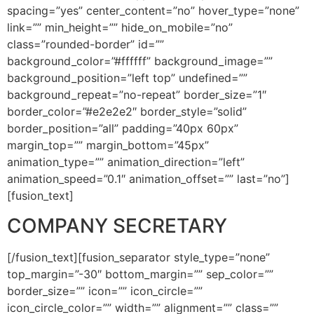
spacing=”yes” center_content=”no” hover_type=”none”
link=”” min_height=”” hide_on_mobile=”no”
class=”rounded-border” id=””
background_color=”#ffffff” background_image=””
background_position=”left top” undefined=””
background_repeat=”no-repeat” border_size=”1″
border_color=”#e2e2e2″ border_style=”solid”
border_position=”all” padding=”40px 60px”
margin_top=”” margin_bottom=”45px”
animation_type=”” animation_direction=”left”
animation_speed=”0.1″ animation_offset=”” last=”no”]
[fusion_text]
COMPANY SECRETARY
[/fusion_text][fusion_separator style_type=”none”
top_margin=”-30″ bottom_margin=”” sep_color=””
border_size=”” icon=”” icon_circle=””
icon_circle_color=”” width=”” alignment=”” class=””