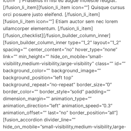
icon=””] Phasellus in nisl eu augue molestie feugiat.
[/fusion_li_item][fusion_li_item icon=””] Quisque cursus
orci posuere justo eleifend. [/fusion_li_item]
[fusion_li_item icon=””] Etiam auctor sem nec lorem
ullamcorper elementum. [/fusion_li_item]
[/fusion_checklist][/fusion_builder_column_inner]
[fusion_builder_column_inner type=”1_2″ layout=”1_2″
spacing=”” center_content=”no” hover_type=”none”
link=”” min_height=”” hide_on_mobile=”small-
visibility,medium-visibility,large-visibility” class=”” id=””
background_color=”” background_image=””
background_position=”left top”
background_repeat=”no-repeat” border_size=”0″
border_color=”” border_style=”solid” padding=””
dimension_margin=”” animation_type=””
animation_direction=”left” animation_speed=”0.3″
animation_offset=”” last=”no” border_position=”all”]
[fusion_accordion divider_line=””
hide_on_mobile=”small-visibility,medium-visibility,large-