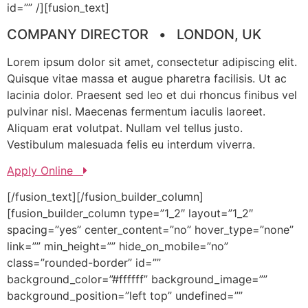
id=”” /][fusion_text]
COMPANY DIRECTOR • LONDON, UK
Lorem ipsum dolor sit amet, consectetur adipiscing elit.
Quisque vitae massa et augue pharetra facilisis. Ut ac
lacinia dolor. Praesent sed leo et dui rhoncus finibus vel
pulvinar nisl. Maecenas fermentum iaculis laoreet.
Aliquam erat volutpat. Nullam vel tellus justo.
Vestibulum malesuada felis eu interdum viverra.
Apply Online
[/fusion_text][/fusion_builder_column]
[fusion_builder_column type=”1_2″ layout=”1_2″
spacing=”yes” center_content=”no” hover_type=”none”
link=”” min_height=”” hide_on_mobile=”no”
class=”rounded-border” id=””
background_color=”#ffffff” background_image=””
background_position=”left top” undefined=””