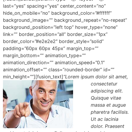
last=”yes” spacing=”yes” center_content=”no”
hide_on_mobile=”no” background_color=”#ffffff”
background_image=”” background_repeat=”no-repeat”
background_position=”left top” hover_type=”none”
link=”” border_position=”all” border_size=”1px”
border_color=”#e2e2e2″ border_style=”solid”
padding=”60px 60px 45px” margin_top=””
margin_bottom=”” animation_type=””
animation_direction=”” animation_speed=”0.1″
animation_offset=”” class=”rounded-border” id=””
min_height=””][fusion_text]
“Lorem ipsum dolor sit amet,
consectetur
adipiscing elit.
Quisque vitae
massa et augue
pharetra facilisis.
Ut ac lacinia
dolor. Praesent