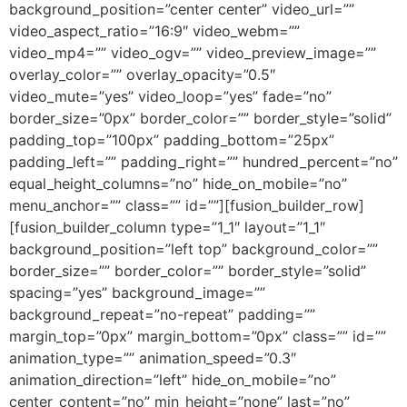
background_position=”center center” video_url=””
video_aspect_ratio=”16:9″ video_webm=””
video_mp4=”” video_ogv=”” video_preview_image=””
overlay_color=”” overlay_opacity=”0.5″
video_mute=”yes” video_loop=”yes” fade=”no”
border_size=”0px” border_color=”” border_style=”solid”
padding_top=”100px” padding_bottom=”25px”
padding_left=”” padding_right=”” hundred_percent=”no”
equal_height_columns=”no” hide_on_mobile=”no”
menu_anchor=”” class=”” id=””][fusion_builder_row]
[fusion_builder_column type=”1_1″ layout=”1_1″
background_position=”left top” background_color=””
border_size=”” border_color=”” border_style=”solid”
spacing=”yes” background_image=””
background_repeat=”no-repeat” padding=””
margin_top=”0px” margin_bottom=”0px” class=”” id=””
animation_type=”” animation_speed=”0.3″
animation_direction=”left” hide_on_mobile=”no”
center_content=”no” min_height=”none” last=”no”