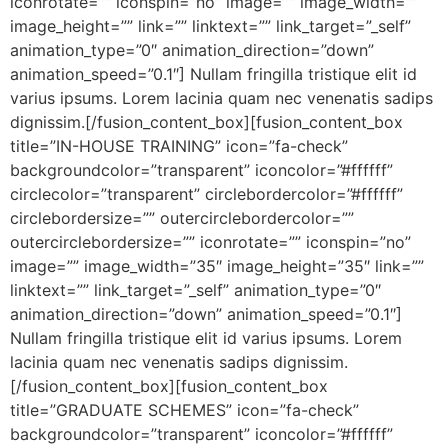
iconrotate=”” iconspin=”no” image=”” image_width=””
image_height=”” link=”” linktext=”” link_target=”_self”
animation_type=”0″ animation_direction=”down”
animation_speed=”0.1″] Nullam fringilla tristique elit id
varius ipsums. Lorem lacinia quam nec venenatis sadips
dignissim.[/fusion_content_box][fusion_content_box
title=”IN-HOUSE TRAINING” icon=”fa-check”
backgroundcolor=”transparent” iconcolor=”#ffffff”
circlecolor=”transparent” circlebordercolor=”#ffffff”
circlebordersize=”” outercirclebordercolor=””
outercirclebordersize=”” iconrotate=”” iconspin=”no”
image=”” image_width=”35″ image_height=”35″ link=””
linktext=”” link_target=”_self” animation_type=”0″
animation_direction=”down” animation_speed=”0.1″]
Nullam fringilla tristique elit id varius ipsums. Lorem
lacinia quam nec venenatis sadips dignissim.
[/fusion_content_box][fusion_content_box
title=”GRADUATE SCHEMES” icon=”fa-check”
backgroundcolor=”transparent” iconcolor=”#ffffff”