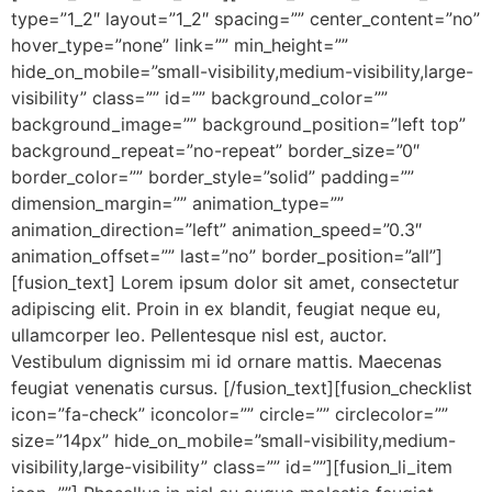
type=”1_2″ layout=”1_2″ spacing=”” center_content=”no”
hover_type=”none” link=”” min_height=””
hide_on_mobile=”small-visibility,medium-visibility,large-
visibility” class=”” id=”” background_color=””
background_image=”” background_position=”left top”
background_repeat=”no-repeat” border_size=”0″
border_color=”” border_style=”solid” padding=””
dimension_margin=”” animation_type=””
animation_direction=”left” animation_speed=”0.3″
animation_offset=”” last=”no” border_position=”all”]
[fusion_text] Lorem ipsum dolor sit amet, consectetur
adipiscing elit. Proin in ex blandit, feugiat neque eu,
ullamcorper leo. Pellentesque nisl est, auctor.
Vestibulum dignissim mi id ornare mattis. Maecenas
feugiat venenatis cursus. [/fusion_text][fusion_checklist
icon=”fa-check” iconcolor=”” circle=”” circlecolor=””
size=”14px” hide_on_mobile=”small-visibility,medium-
visibility,large-visibility” class=”” id=””][fusion_li_item