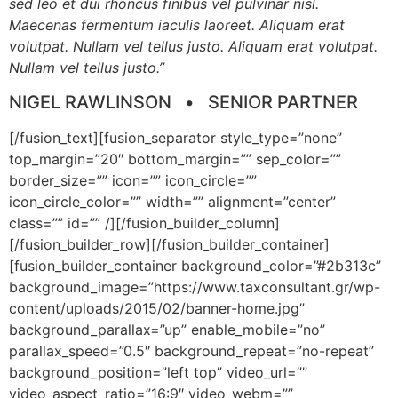
sed leo et dui rhoncus finibus vel pulvinar nisl.
Maecenas fermentum iaculis laoreet. Aliquam erat
volutpat. Nullam vel tellus justo.
Aliquam erat volutpat.
Nullam vel tellus justo.
”
NIGEL RAWLINSON • SENIOR PARTNER
[/fusion_text][fusion_separator style_type=”none”
top_margin=”20″ bottom_margin=”” sep_color=””
border_size=”” icon=”” icon_circle=””
icon_circle_color=”” width=”” alignment=”center”
class=”” id=”” /][/fusion_builder_column]
[/fusion_builder_row][/fusion_builder_container]
[fusion_builder_container background_color=”#2b313c”
background_image=”https://www.taxconsultant.gr/wp-
content/uploads/2015/02/banner-home.jpg”
background_parallax=”up” enable_mobile=”no”
parallax_speed=”0.5″ background_repeat=”no-repeat”
background_position=”left top” video_url=””
video_aspect_ratio=”16:9″ video_webm=””