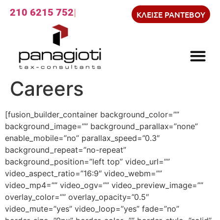
210 6215 752
ΚΛΕΙΣΕ ΡΑΝΤΕΒΟΥ
Careers
[fusion_builder_container background_color=””
background_image=”” background_parallax=”none”
enable_mobile=”no” parallax_speed=”0.3″
background_repeat=”no-repeat”
background_position=”left top” video_url=””
video_aspect_ratio=”16:9″ video_webm=””
video_mp4=”” video_ogv=”” video_preview_image=””
overlay_color=”” overlay_opacity=”0.5″
video_mute=”yes” video_loop=”yes” fade=”no”