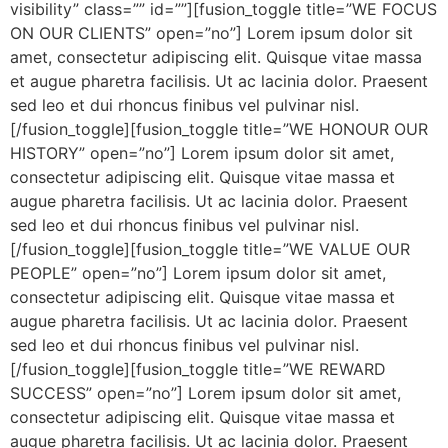
visibility” class=”” id=””][fusion_toggle title=”WE FOCUS
ON OUR CLIENTS” open=”no”] Lorem ipsum dolor sit
amet, consectetur adipiscing elit. Quisque vitae massa
et augue pharetra facilisis. Ut ac lacinia dolor. Praesent
sed leo et dui rhoncus finibus vel pulvinar nisl.
[/fusion_toggle][fusion_toggle title=”WE HONOUR OUR
HISTORY” open=”no”] Lorem ipsum dolor sit amet,
consectetur adipiscing elit. Quisque vitae massa et
augue pharetra facilisis. Ut ac lacinia dolor. Praesent
sed leo et dui rhoncus finibus vel pulvinar nisl.
[/fusion_toggle][fusion_toggle title=”WE VALUE OUR
PEOPLE” open=”no”] Lorem ipsum dolor sit amet,
consectetur adipiscing elit. Quisque vitae massa et
augue pharetra facilisis. Ut ac lacinia dolor. Praesent
sed leo et dui rhoncus finibus vel pulvinar nisl.
[/fusion_toggle][fusion_toggle title=”WE REWARD
SUCCESS” open=”no”] Lorem ipsum dolor sit amet,
consectetur adipiscing elit. Quisque vitae massa et
augue pharetra facilisis. Ut ac lacinia dolor. Praesent