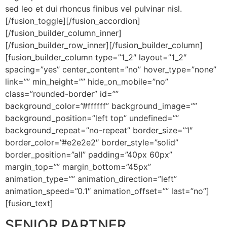
sed leo et dui rhoncus finibus vel pulvinar nisl.
[/fusion_toggle][/fusion_accordion]
[/fusion_builder_column_inner]
[/fusion_builder_row_inner][/fusion_builder_column]
[fusion_builder_column type=”1_2″ layout=”1_2″
spacing=”yes” center_content=”no” hover_type=”none”
link=”” min_height=”” hide_on_mobile=”no”
class=”rounded-border” id=””
background_color=”#ffffff” background_image=””
background_position=”left top” undefined=””
background_repeat=”no-repeat” border_size=”1″
border_color=”#e2e2e2″ border_style=”solid”
border_position=”all” padding=”40px 60px”
margin_top=”” margin_bottom=”45px”
animation_type=”” animation_direction=”left”
animation_speed=”0.1″ animation_offset=”” last=”no”]
[fusion_text]
SENIOR PARTNER