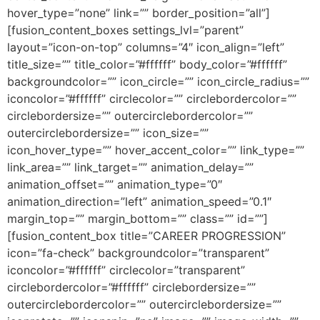
hover_type=”none” link=”” border_position=”all”]
[fusion_content_boxes settings_lvl=”parent”
layout=”icon-on-top” columns=”4″ icon_align=”left”
title_size=”” title_color=”#ffffff” body_color=”#ffffff”
backgroundcolor=”” icon_circle=”” icon_circle_radius=””
iconcolor=”#ffffff” circlecolor=”” circlebordercolor=””
circlebordersize=”” outercirclebordercolor=””
outercirclebordersize=”” icon_size=””
icon_hover_type=”” hover_accent_color=”” link_type=””
link_area=”” link_target=”” animation_delay=””
animation_offset=”” animation_type=”0″
animation_direction=”left” animation_speed=”0.1″
margin_top=”” margin_bottom=”” class=”” id=””]
[fusion_content_box title=”CAREER PROGRESSION”
icon=”fa-check” backgroundcolor=”transparent”
iconcolor=”#ffffff” circlecolor=”transparent”
circlebordercolor=”#ffffff” circlebordersize=””
outercirclebordercolor=”” outercirclebordersize=””