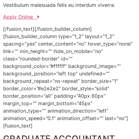
Vestibulum malesuada felis eu interdum viverra.
Apply Online
[/fusion_text][/fusion_builder_column]
[fusion_builder_column type=”1_2″ layout=”1_2″
spacing=”yes” center_content=”no” hover_type=”none”
link=”” min_height=”” hide_on_mobile=”no”
class=”rounded-border” id=””
background_color=”#ffffff” background_image=””
background_position=”left top” undefined=””
background_repeat=”no-repeat” border_size=”1″
border_color=”#e2e2e2″ border_style=”solid”
border_position=”all” padding=”40px 60px”
margin_top=”” margin_bottom=”45px”
animation_type=”” animation_direction=”left”
animation_speed=”0.1″ animation_offset=”” last=”no”]
[fusion_text]
GRADUATE ACCOUNTANT