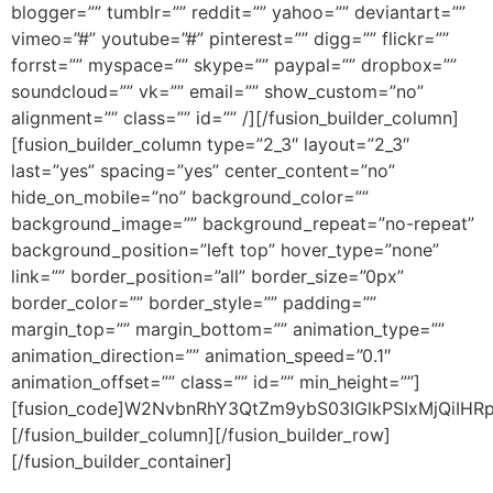
blogger=”” tumblr=”” reddit=”” yahoo=”” deviantart=””
vimeo=”#” youtube=”#” pinterest=”” digg=”” flickr=””
forrst=”” myspace=”” skype=”” paypal=”” dropbox=””
soundcloud=”” vk=”” email=”” show_custom=”no”
alignment=”” class=”” id=”” /][/fusion_builder_column]
[fusion_builder_column type=”2_3″ layout=”2_3″
last=”yes” spacing=”yes” center_content=”no”
hide_on_mobile=”no” background_color=””
background_image=”” background_repeat=”no-repeat”
background_position=”left top” hover_type=”none”
link=”” border_position=”all” border_size=”0px”
border_color=”” border_style=”” padding=””
margin_top=”” margin_bottom=”” animation_type=””
animation_direction=”” animation_speed=”0.1″
animation_offset=”” class=”” id=”” min_height=””]
[fusion_code]W2NvbnRhY3QtZm9ybS03IGlkPSIxMjQiIHRpd
[/fusion_builder_column][/fusion_builder_row]
[/fusion_builder_container]