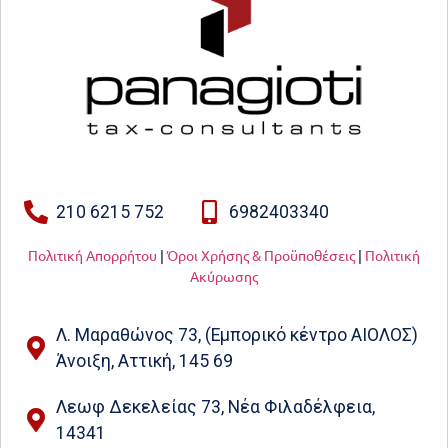
210 6215 752
6982403340
Πολιτική Απορρήτου
|
Όροι Χρήσης & Προϋποθέσεις
|
Πολιτική
Ακύρωσης
Λ. Μαραθώνος 73, (Εμπορικό κέντρο ΑΙΟΛΟΣ)
Άνοιξη, Αττική, 145 69
Λεωφ Δεκελείας 73, Νέα Φιλαδέλφεια,
14341