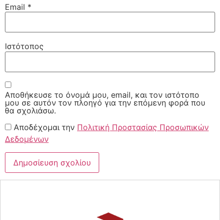
Email
*
Ιστότοπος
Αποθήκευσε το όνομά μου, email, και τον ιστότοπο
μου σε αυτόν τον πλοηγό για την επόμενη φορά που
θα σχολιάσω.
Αποδέχομαι την
Πολιτική Προστασίας Προσωπικών
Δεδομένων