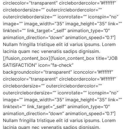
circlecolor=”transparent” circlebordercolor=”#ffffff”
circlebordersize=”” outercirclebordercolor=””
outercirclebordersize=”” iconrotate=”” iconspin=”no”
image=”” image_width=”35″ image_height=”35″ link=””
linktext=”” link_target=”_self” animation_type=”0″
animation_direction=”down” animation_speed=”0.1″]
Nullam fringilla tristique elit id varius ipsums. Lorem
lacinia quam nec venenatis sadips dignissim.
[/fusion_content_box][fusion_content_box title=”JOB
SATISFACTION” icon=”fa-check”
backgroundcolor=”transparent” iconcolor=”#ffffff”
circlecolor=”transparent” circlebordercolor=”#ffffff”
circlebordersize=”” outercirclebordercolor=””
outercirclebordersize=”” iconrotate=”” iconspin=”no”
image=”” image_width=”35″ image_height=”35″ link=””
linktext=”” link_target=”_self” animation_type=”0″
animation_direction=”down” animation_speed=”0.1″]
Nullam fringilla tristique elit id varius ipsums. Lorem
lacinia quam nec venenatis sadips dignissim.